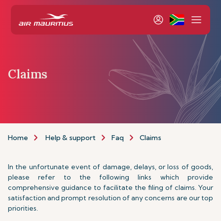
Claims
Home
Help & support
Faq
Claims
In the unfortunate event of damage, delays, or loss of goods,
please refer to the following links which provide
comprehensive guidance to facilitate the filing of claims. Your
satisfaction and prompt resolution of any concerns are our top
priorities.