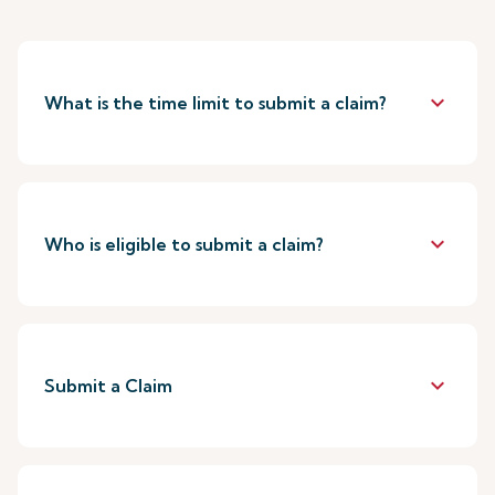
keyboard_arrow_down
What is the time limit to submit a claim?
keyboard_arrow_down
Who is eligible to submit a claim?
keyboard_arrow_down
Submit a Claim