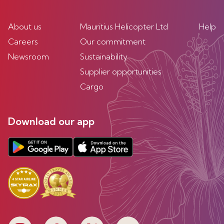
About us
Mauritius Helicopter Ltd
Help
Careers
Our commitment
Newsroom
Sustainability
Supplier opportunities
Cargo
Download our app