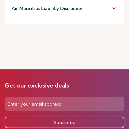
keyboard_arrow_down
Air Mauritius Liability Disclaimer
Get our exclusive deals
Subscribe