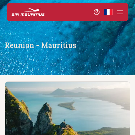
Reunion - Mauritius