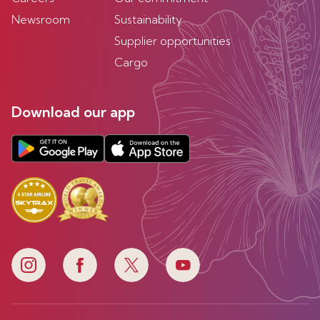
Newsroom
Sustainability
Supplier opportunities
Cargo
Download our app