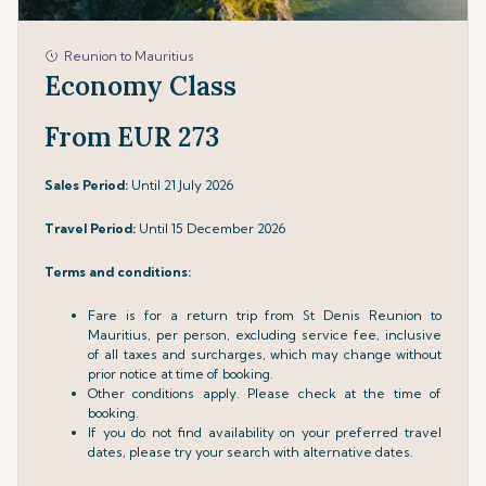
Reunion to Mauritius
Economy Class
From EUR 273
Sales Period:
Until 21 July 2026
Travel Period:
Until 15 December 2026
Terms and conditions:
Fare is for a return trip from St Denis Reunion to
Mauritius, per person, excluding service fee, inclusive
of all taxes and surcharges, which may change without
prior notice at time of booking.
Other conditions apply. Please check at the time of
booking.
If you do not find availability on your preferred travel
dates, please try your search with alternative dates.