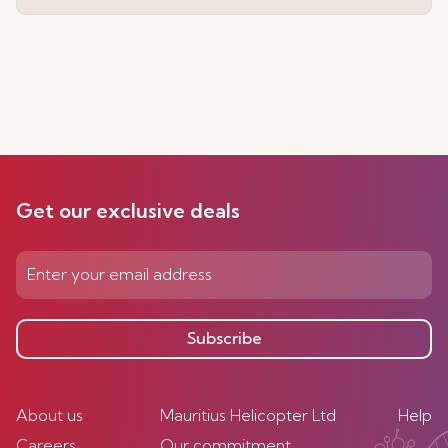
Get our exclusive deals
Subscribe
About us
Mauritius Helicopter Ltd
Help
Careers
Our commitment