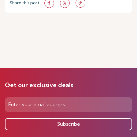
Share this post
Get our exclusive deals
Subscribe