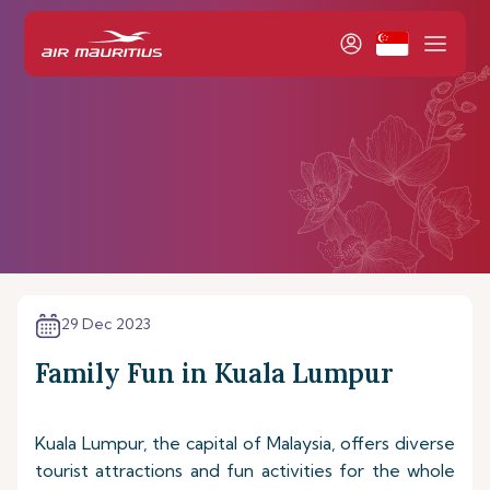
29 Dec 2023
Family Fun in Kuala Lumpur
Kuala Lumpur, the capital of Malaysia, offers diverse
tourist attractions and fun activities for the whole