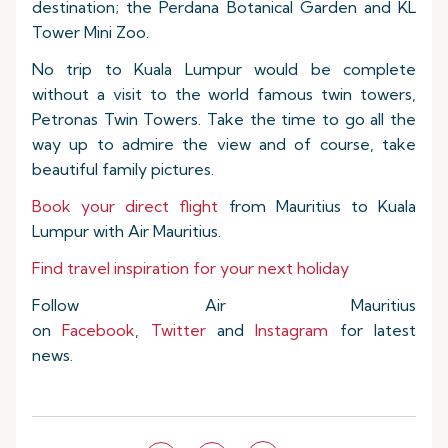
destination; the Perdana Botanical Garden and KL
Tower Mini Zoo.
No trip to Kuala Lumpur would be complete
without a visit to the world famous twin towers,
Petronas Twin Towers. Take the time to go all the
way up to admire the view and of course, take
beautiful family pictures.
Book your direct flight
from Mauritius to Kuala
Lumpur with Air Mauritius.
Find travel inspiration for your next holiday
Follow Air Mauritius
on
Facebook
,
Twitter
and
Instagram
for latest
news.