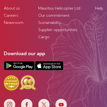
About us
Mauritius Helicopter Ltd
Help
Careers
Our commitment
Newsroom
Sustainability
Supplier opportunities
Cargo
Download our app