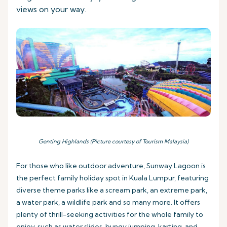
views on your way.
Genting Highlands (Picture courtesy of Tourism Malaysia)
For those who like outdoor adventure, Sunway Lagoon is
the perfect family holiday spot in Kuala Lumpur, featuring
diverse theme parks like a scream park, an extreme park,
a water park, a wildlife park and so many more. It offers
plenty of thrill-seeking activities for the whole family to
enjoy, such as water slides, bungy jumping, karting, and