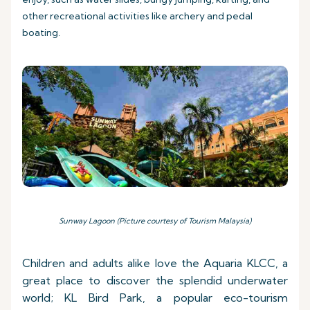
other recreational activities like archery and pedal
boating.
Sunway Lagoon (Picture courtesy of Tourism Malaysia)
Children and adults alike love the Aquaria KLCC, a
great place to discover the splendid underwater
world; KL Bird Park, a popular eco-tourism