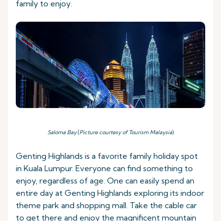
family to enjoy.
Saloma Bay
(
Picture courtesy of Tourism Malaysia
)
Genting Highlands is a favorite family holiday spot
in Kuala Lumpur. Everyone can find something to
enjoy, regardless of age. One can easily spend an
entire day at Genting Highlands exploring its indoor
theme park and shopping mall. Take the cable car
to get there and enjoy the magnificent mountain