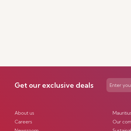
Get our exclusive deals
About us
Mauritiu
Careers
Our co
Newsroom
Sustainab