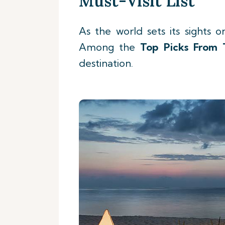
Must-Visit List
As the world sets its sights o
Among the
Top Picks
From 
destination.