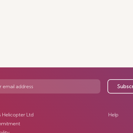
Subsc
s Helicopter Ltd
Help
mmitment
ility