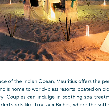
ce of the Indian Ocean, Mauritius offers the per
and is home to world-class resorts located on pi
cy. Couples can indulge in soothing spa treat
cluded spots like Trou aux Biches, where the sof