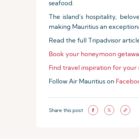
seafood.
The island’s hospitality, belo
making Mauritius an exception
Read the full Tripadvisor artic
Book your honeymoon getaway t
Find travel inspiration for your
Follow Air Mauritius on
Facebo
Share this post