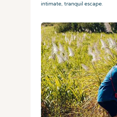
intimate, tranquil escape.