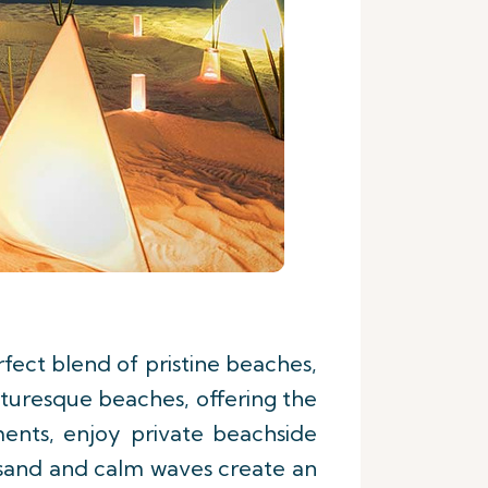
fect blend of pristine beaches,
cturesque beaches, offering the
ments, enjoy private beachside
t sand and calm waves create an