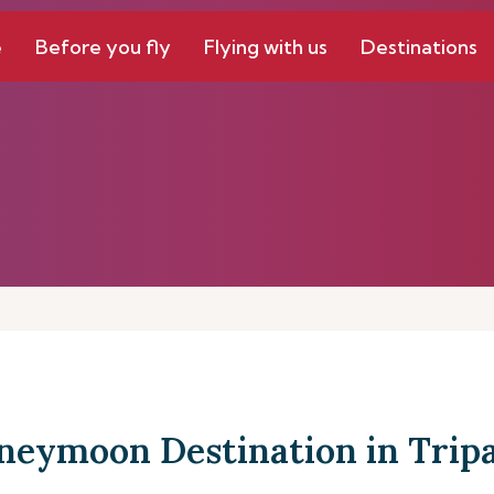
e
Before you fly
Flying with us
Destinations
neymoon Destination in Tripa