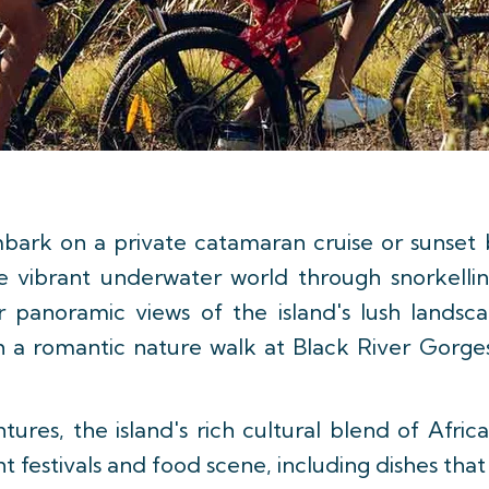
bark on a private catamaran cruise or sunset bo
he vibrant underwater world through snorkellin
 panoramic views of the island's lush landsca
ith a romantic nature walk at Black River Gorg
res, the island's rich cultural blend of Afric
rant festivals and food scene, including dishes tha