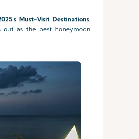
2025's Must-Visit Destinations
.
ds out as the best honeymoon