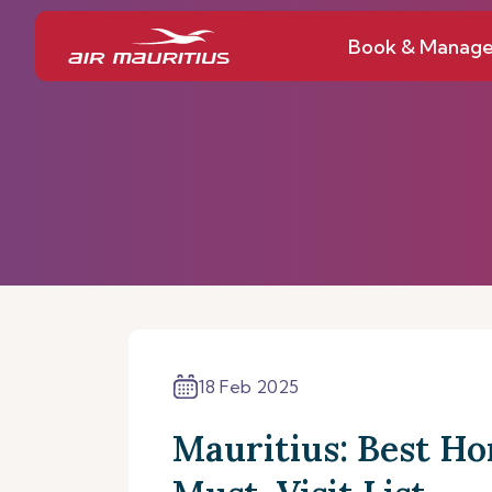
Book & Manag
18 Feb 2025
Mauritius: Best Ho