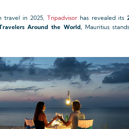
n travel in 2025,
Tripadvisor
has revealed its
Travelers Around the World,
Mauritius stan