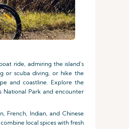
at ride, admiring the island’s
g or scuba diving, or hike the
pe and coastline. Explore the
es National Park and encounter
an, French, Indian, and Chinese
t combine local spices with fresh