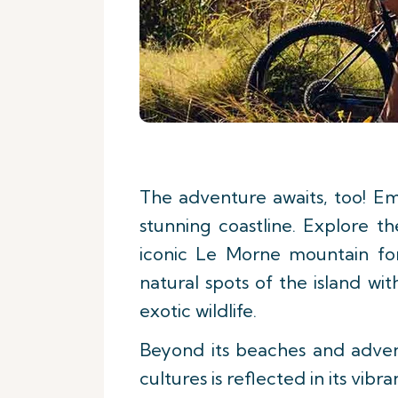
The adventure awaits, too! Em
stunning coastline. Explore t
iconic Le Morne mountain for
natural spots of the island w
exotic wildlife.
Beyond its beaches and adventu
cultures is reflected in its vib