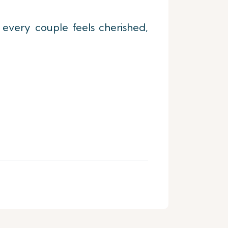
t every couple feels cherished,