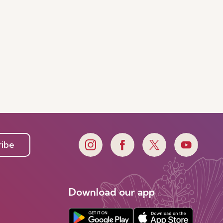
ribe
Download our app