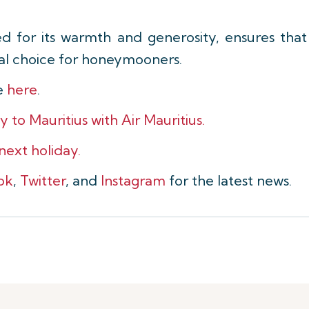
ved for its warmth and generosity, ensures tha
al choice for honeymooners.
le
here
.
o Mauritius with Air Mauritius.
 next holiday.
ok
,
Twitter
, and
Instagram
for the latest news.