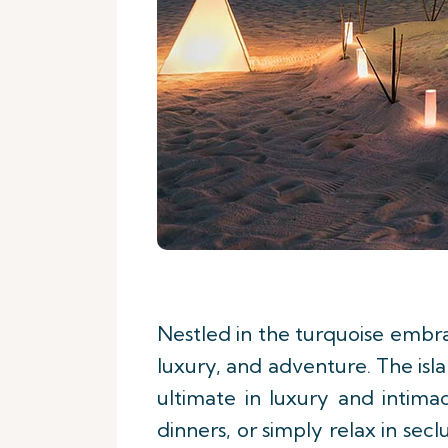
Nestled in the turquoise embra
luxury, and adventure. The isl
ultimate in luxury and intima
dinners, or simply relax in se