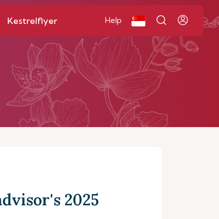
Kestrelflyer
Help
dvisor's 2025