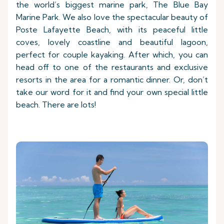
the world’s biggest marine park, The Blue Bay
Marine Park. We also love the spectacular beauty of
Poste Lafayette Beach, with its peaceful little
coves, lovely coastline and beautiful lagoon,
perfect for couple kayaking. After which, you can
head off to one of the restaurants and exclusive
resorts in the area for a romantic dinner. Or, don’t
take our word for it and find your own special little
beach. There are lots!