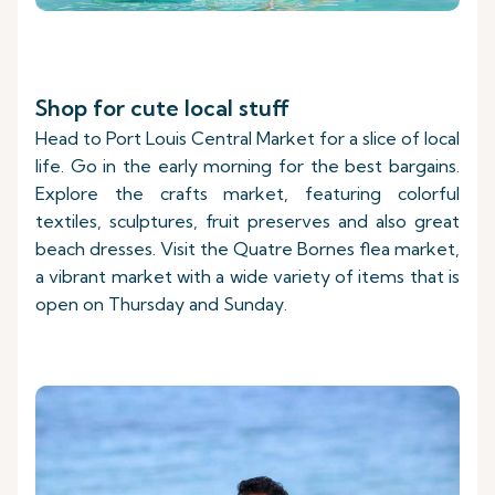
Shop for cute local stuff
Head to Port Louis Central Market for a slice of local
life. Go in the early morning for the best bargains.
Explore the crafts market, featuring colorful
textiles, sculptures, fruit preserves and also great
beach dresses. Visit the Quatre Bornes flea market,
a vibrant market with a wide variety of items that is
open on Thursday and Sunday.