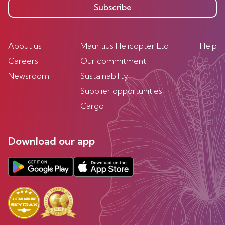
Subscribe
About us
Mauritius Helicopter Ltd
Help
Careers
Our commitment
Newsroom
Sustainability
Supplier opportunities
Cargo
Download our app