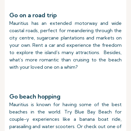
Go on a road trip
Mauritius has an extended motorway and wide
coastal roads, perfect for meandering through the
city centre, sugarcane plantations and markets on
your own. Rent a car and experience the freedom
to explore the island’s many attractions. Besides,
what’s more romantic than cruising to the beach
with your loved one on a whim?
Go beach hopping
Mauritius is known for having some of the best
beaches in the world. Try Blue Bay Beach for
couple-y experiences like a banana boat ride,
parasailing and water scooters. Or check out one of