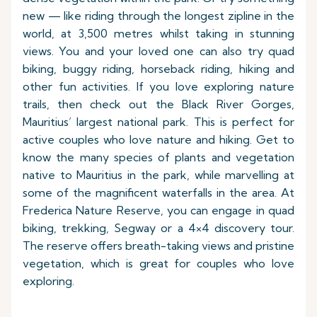
new — like riding through the longest zipline in the
world, at 3,500 metres whilst taking in stunning
views. You and your loved one can also try quad
biking, buggy riding, horseback riding, hiking and
other fun activities. If you love exploring nature
trails, then check out the Black River Gorges,
Mauritius’ largest national park. This is perfect for
active couples who love nature and hiking. Get to
know the many species of plants and vegetation
native to Mauritius in the park, while marvelling at
some of the magnificent waterfalls in the area. At
Frederica Nature Reserve, you can engage in quad
biking, trekking, Segway or a 4×4 discovery tour.
The reserve offers breath-taking views and pristine
vegetation, which is great for couples who love
exploring.