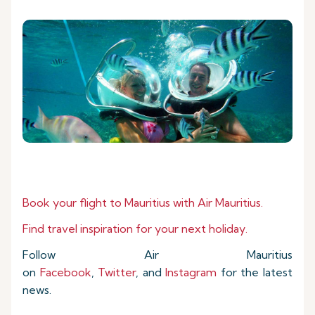
Book your flight to Mauritius with Air Mauritius.
Find travel inspiration for your next holiday.
Follow Air Mauritius
on
Facebook
,
Twitter
, and
Instagram
for the latest
news.