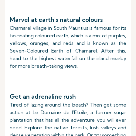
Marvel at earth's natural colours
Chamarel village in South Mauritius is famous for its
fascinating coloured earth, which is a mix of purples,
yellows, oranges, and reds and is known as the
Seven-Coloured Earth of Chamarel. After this,
head to the highest waterfall on the island nearby
for more breath-taking views.
Get an adrenaline rush
Tired of lazing around the beach? Then get some
action at Le Domaine de l’Etoile, a former sugar
plantation that has all the adventure you will ever
need. Explore the native forests, lush valleys and
dense vegetation within the park. Or try something