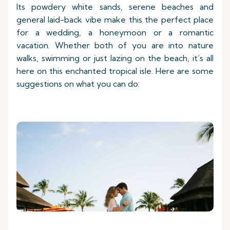
Its powdery white sands, serene beaches and
general laid-back vibe make this the perfect place
for a wedding, a honeymoon or a romantic
vacation. Whether both of you are into nature
walks, swimming or just lazing on the beach, it’s all
here on this enchanted tropical isle. Here are some
suggestions on what you can do: