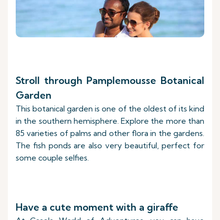
Stroll through Pamplemousse Botanical
Garden
This botanical garden is one of the oldest of its kind
in the southern hemisphere. Explore the more than
85 varieties of palms and other flora in the gardens.
The fish ponds are also very beautiful, perfect for
some couple selfies.
Have a cute moment with a giraffe