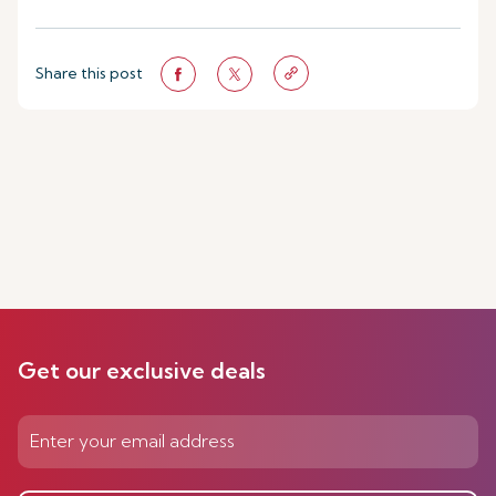
Share this post
Get our exclusive deals