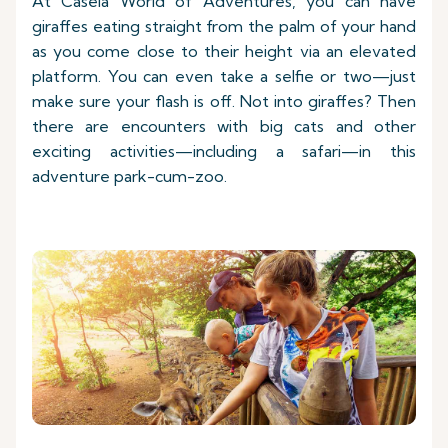
At Casela World of Adventures, you can have
giraffes eating straight from the palm of your hand
as you come close to their height via an elevated
platform. You can even take a selfie or two—just
make sure your flash is off. Not into giraffes? Then
there are encounters with big cats and other
exciting activities—including a safari—in this
adventure park-cum-zoo.