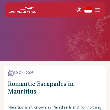
30 Oct 2023
Romantic Escapades in
Mauritius
Mauritius isn’t known as Paradise Island for nothing.