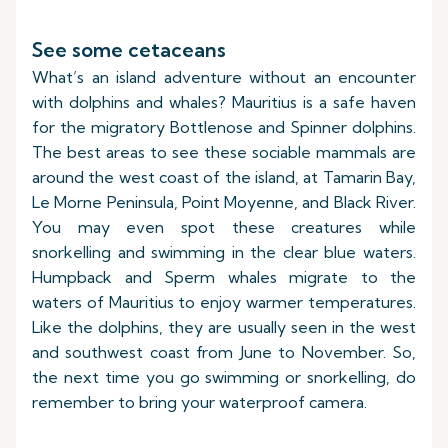
See some cetaceans
What’s an island adventure without an encounter
with dolphins and whales? Mauritius is a safe haven
for the migratory Bottlenose and Spinner dolphins.
The best areas to see these sociable mammals are
around the west coast of the island, at Tamarin Bay,
Le Morne Peninsula, Point Moyenne, and Black River.
You may even spot these creatures while
snorkelling and swimming in the clear blue waters.
Humpback and Sperm whales migrate to the
waters of Mauritius to enjoy warmer temperatures.
Like the dolphins, they are usually seen in the west
and southwest coast from June to November. So,
the next time you go swimming or snorkelling, do
remember to bring your waterproof camera.