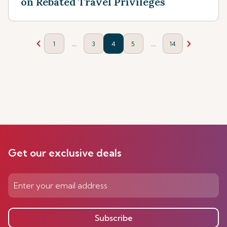
on Rebated Travel Privileges
...
...
1
3
4
5
14
Get our exclusive deals
Subscribe