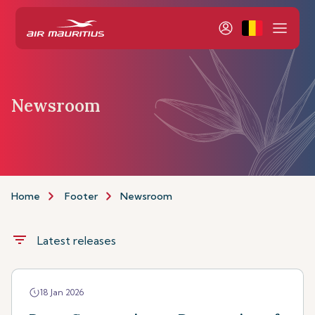
Newsroom
Home
Footer
Newsroom
filter_list
Latest releases
18 Jan 2026