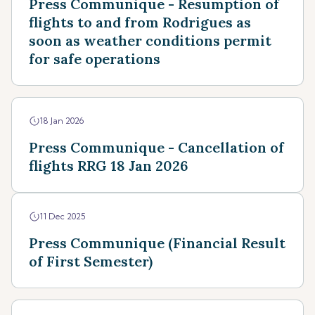
Press Communique - Resumption of
flights to and from Rodrigues as
soon as weather conditions permit
for safe operations
18 Jan 2026
Press Communique - Cancellation of
flights RRG 18 Jan 2026
11 Dec 2025
Press Communique (Financial Result
of First Semester)