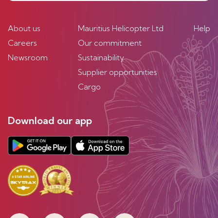
About us
Mauritius Helicopter Ltd
Help
Careers
Our commitment
Newsroom
Sustainability
Supplier opportunities
Cargo
Download our app