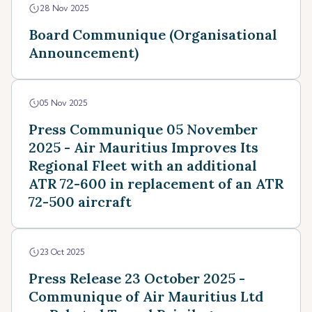
28 Nov 2025
Board Communique (Organisational
Announcement)
05 Nov 2025
Press Communique 05 November
2025 - Air Mauritius Improves Its
Regional Fleet with an additional
ATR 72-600 in replacement of an ATR
72-500 aircraft
23 Oct 2025
Press Release 23 October 2025 -
Communique of Air Mauritius Ltd