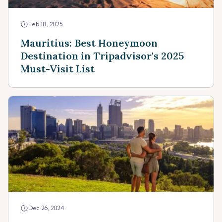
Feb 18, 2025
Mauritius: Best Honeymoon
Destination in Tripadvisor's 2025
Must-Visit List
Dec 26, 2024