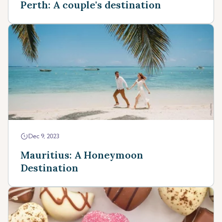
Perth: A couple's destination
Dec 9, 2023
Mauritius: A Honeymoon
Destination