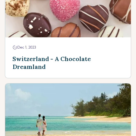
Dec 1, 2023
Switzerland - A Chocolate
Dreamland