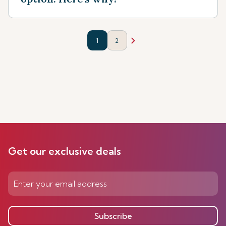
1
2
Get our exclusive deals
Subscribe