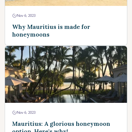
Nov 6, 2023
Why Mauritius is made for
honeymoons
Nov 6, 2023
Mauritius: A glorious honeymoon
option. Here's why!