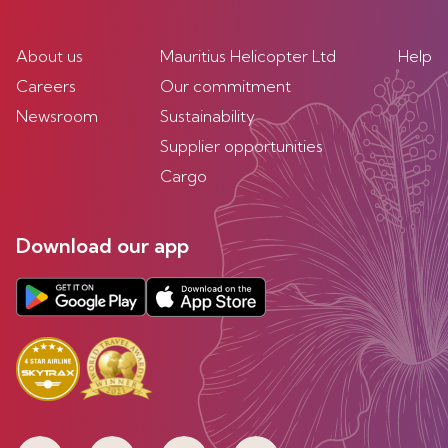
About us
Mauritius Helicopter Ltd
Help
Careers
Our commitment
Newsroom
Sustainability
Supplier opportunities
Cargo
Download our app