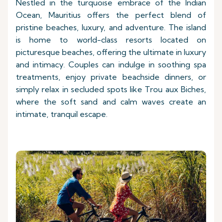
Nestled in the turquoise embrace of the Indian
Ocean, Mauritius offers the perfect blend of
pristine beaches, luxury, and adventure. The island
is home to world-class resorts located on
picturesque beaches, offering the ultimate in luxury
and intimacy. Couples can indulge in soothing spa
treatments, enjoy private beachside dinners, or
simply relax in secluded spots like Trou aux Biches,
where the soft sand and calm waves create an
intimate, tranquil escape.