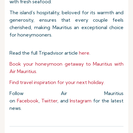
with fresh seafood.
The island’s hospitality, beloved for its warmth and
generosity, ensures that every couple feels
cherished, making Mauritius an exceptional choice
for honeymooners.
Read the full Tripadvisor article
here
.
Book your honeymoon getaway to Mauritius with
Air Mauritius.
Find travel inspiration for your next holiday.
Follow Air Mauritius
on
Facebook
,
Twitter
, and
Instagram
for the latest
news.