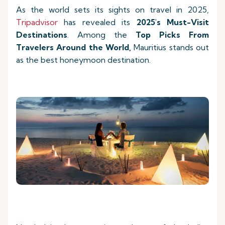
As the world sets its sights on travel in 2025,
Tripadvisor
has revealed its
2025's Must-Visit
Destinations
. Among the
Top Picks
From
Travelers Around the World,
Mauritius stands out
as the best honeymoon destination.