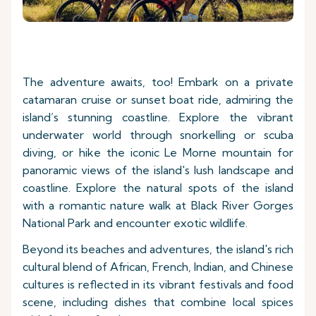
The adventure awaits, too! Embark on a private
catamaran cruise or sunset boat ride, admiring the
island’s stunning coastline. Explore the vibrant
underwater world through snorkelling or scuba
diving, or hike the iconic Le Morne mountain for
panoramic views of the island's lush landscape and
coastline. Explore the natural spots of the island
with a romantic nature walk at Black River Gorges
National Park and encounter exotic wildlife.
Beyond its beaches and adventures, the island's rich
cultural blend of African, French, Indian, and Chinese
cultures is reflected in its vibrant festivals and food
scene, including dishes that combine local spices