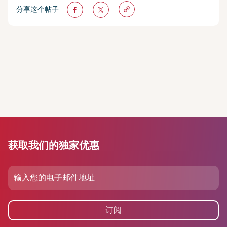
分享这个帖子
获取我们的独家优惠
订阅