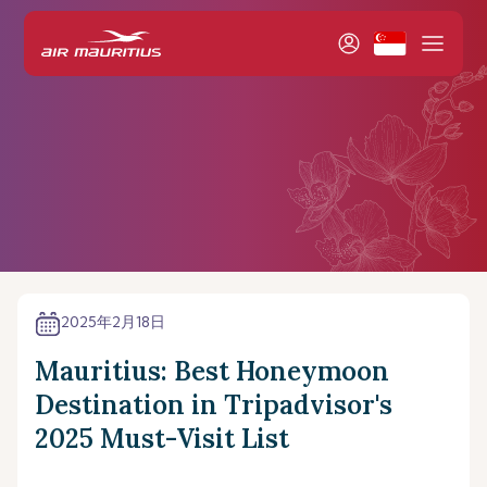
2025年2月18日
Mauritius: Best Honeymoon
Destination in Tripadvisor's
2025 Must-Visit List