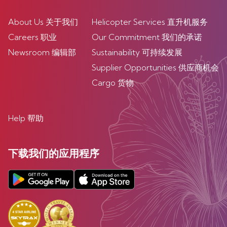
About Us 关于我们
Helicopter Services 直升机服务
Careers 职业
Our Commitment 我们的承诺
Newsroom 编辑部
Sustainability 可持续发展
Supplier Opportunities 供应商机会
Cargo 货物
Help 帮助
下载我们的应用程序