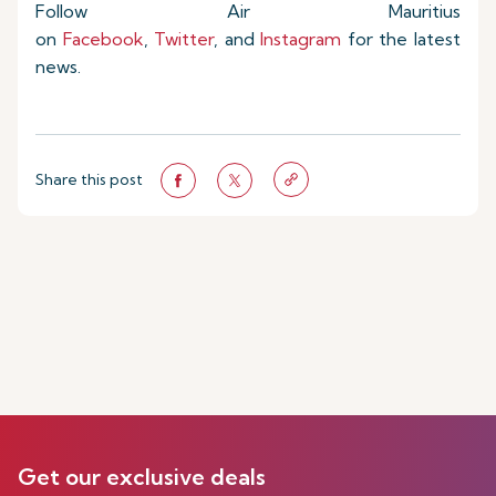
Follow Air Mauritius
on
Facebook
,
Twitter
, and
Instagram
for the latest
news.
Share this post
Get our exclusive deals