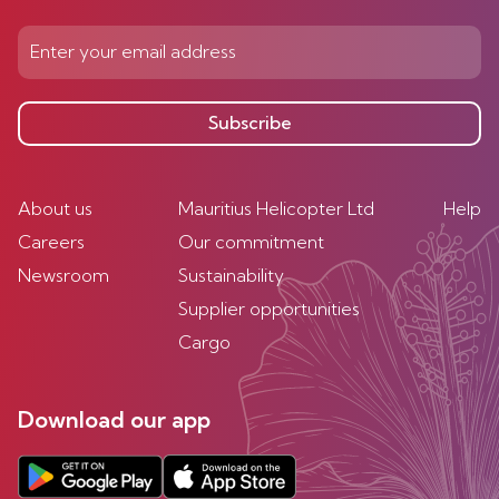
Subscribe
About us
Mauritius Helicopter Ltd
Help
Careers
Our commitment
Newsroom
Sustainability
Supplier opportunities
Cargo
Download our app