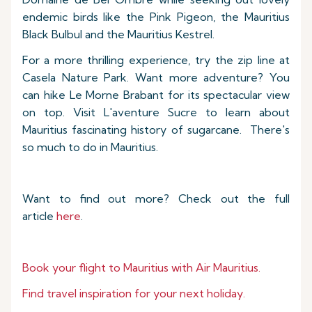
endemic birds like the Pink Pigeon, the Mauritius
Black Bulbul and the Mauritius Kestrel.
For a more thrilling experience, try the zip line at
Casela Nature Park. Want more adventure? You
can hike Le Morne Brabant for its spectacular view
on top. Visit L'aventure Sucre to learn about
Mauritius fascinating history of sugarcane. There's
so much to do in Mauritius.
Want to find out more? Check out the full
article
here
.
Book your flight to Mauritius with Air Mauritius.
Find travel inspiration for your next holiday.