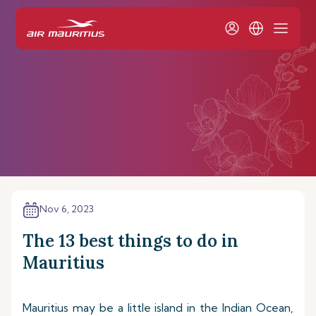
Nov 6, 2023
The 13 best things to do in
Mauritius
Mauritius may be a little island in the Indian Ocean,