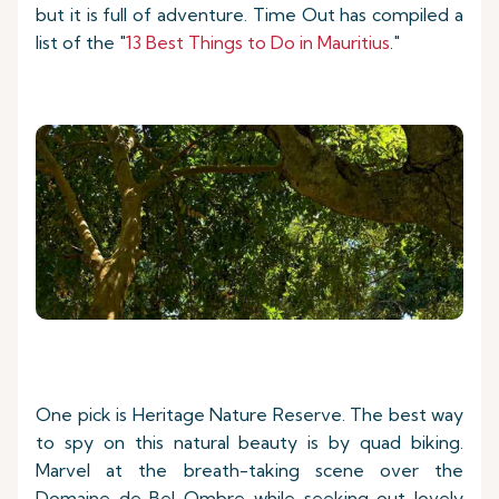
but it is full of adventure. Time Out has compiled a
list of the "
13 Best Things to Do in Mauritius
."
One pick is Heritage Nature Reserve. The best way
to spy on this natural beauty is by quad biking.
Marvel at the breath-taking scene over the
Domaine de Bel Ombre while seeking out lovely