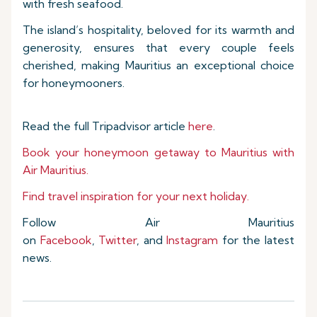
with fresh seafood.
The island’s hospitality, beloved for its warmth and
generosity, ensures that every couple feels
cherished, making Mauritius an exceptional choice
for honeymooners.
Read the full Tripadvisor article
here
.
Book your honeymoon getaway to Mauritius with
Air Mauritius.
Find travel inspiration for your next holiday.
Follow Air Mauritius
on
Facebook
,
Twitter
, and
Instagram
for the latest
news.