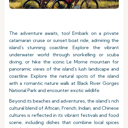
The adventure awaits, too! Embark on a private
catamaran cruise or sunset boat ride, admiring the
island’s stunning coastline. Explore the vibrant
underwater world through snorkelling or scuba
diving, or hike the iconic Le Morne mountain for
panoramic views of the island's lush landscape and
coastline. Explore the natural spots of the island
with a romantic nature walk at Black River Gorges
National Park and encounter exotic wildlife.
Beyond its beaches and adventures, the island's rich
cultural blend of African, French, Indian, and Chinese
cultures is reflected in its vibrant festivals and food
scene, including dishes that combine local spices