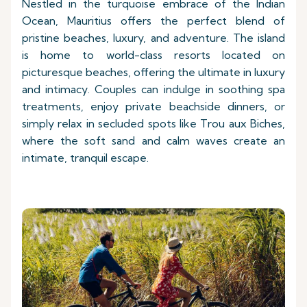
Nestled in the turquoise embrace of the Indian
Ocean, Mauritius offers the perfect blend of
pristine beaches, luxury, and adventure. The island
is home to world-class resorts located on
picturesque beaches, offering the ultimate in luxury
and intimacy. Couples can indulge in soothing spa
treatments, enjoy private beachside dinners, or
simply relax in secluded spots like Trou aux Biches,
where the soft sand and calm waves create an
intimate, tranquil escape.