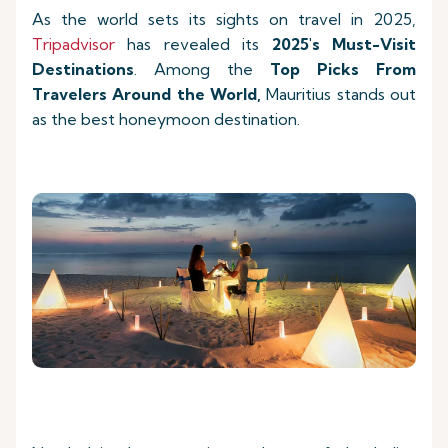
As the world sets its sights on travel in 2025,
Tripadvisor
has revealed its
2025's Must-Visit
Destinations
. Among the
Top Picks
From
Travelers Around the World,
Mauritius stands out
as the best honeymoon destination.