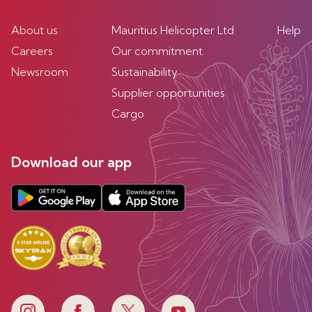
About us
Mauritius Helicopter Ltd
Help
Careers
Our commitment
Newsroom
Sustainability
Supplier opportunities
Cargo
Download our app