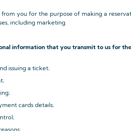
a from you for the purpose of making a reserva
ses, including marketing.
nal information that you transmit to us for th
nd issuing a ticket;
t;
ing;
yment cards details;
trol;
reasons;