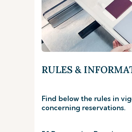
RULES & INFORMA
Find below the rules in vi
concerning reservations.