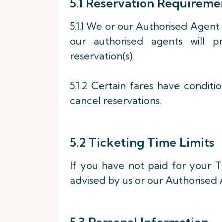
5.1 Reservation Requireme
5.1.1 We or our Authorised Agent
our authorised agents will p
reservation(s).
5.1.2 Certain fares have conditi
cancel reservations.
5.2 Ticketing Time Limits
If you have not paid for your Ti
advised by us or our Authorised