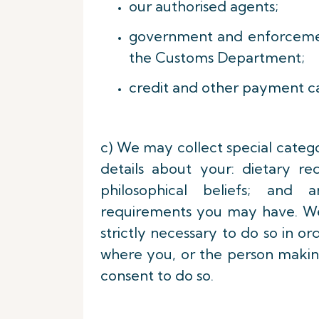
our authorised agents;
government and enforcement
the Customs Department;
credit and other payment c
c) We may collect special catego
details about your: dietary re
philosophical beliefs; and a
requirements you may have. We w
strictly necessary to do so in o
where you, or the person making
consent to do so.