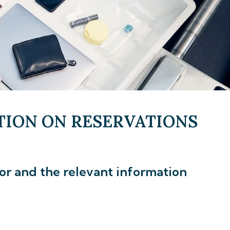
TION ON RESERVATIONS
gor and the relevant information