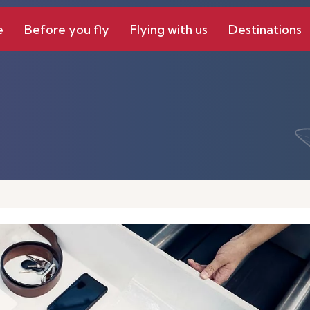
e
Before you fly
Flying with us
Destinations