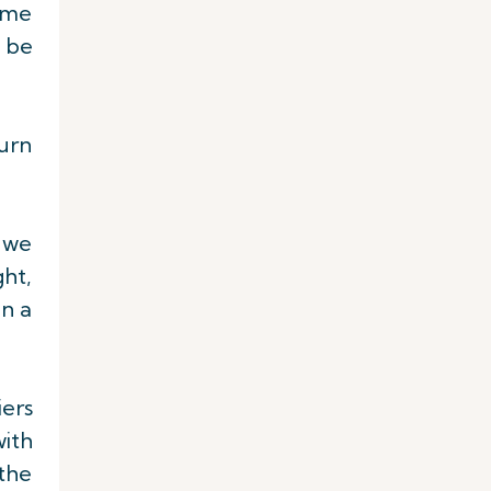
time
d be
turn
, we
ght,
on a
ers
with
 the