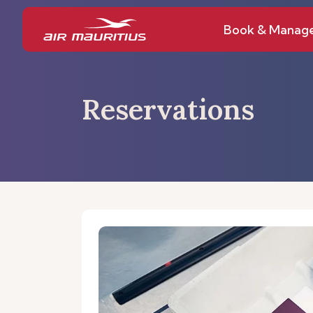
Book & Manag
Reservations