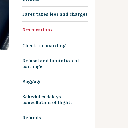
Fares taxes fees and charges
Reservations
Check-in boarding
Refusal and limitation of
carriage
Baggage
Schedules delays
cancellation of flights
Refunds