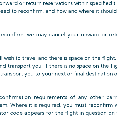
onward or return reservations within specified 
u need to reconfirm, and how and where it shoul
to reconfirm, we may cancel your onward or re
l wish to travel and there is space on the flight
nd transport you. If there is no space on the fli
 transport you to your next or final destination 
confirmation requirements of any other carri
hem. Where it is required, you must reconfirm 
ator code appears for the flight in question on