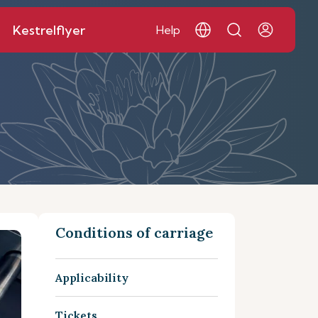
Kestrelflyer
Help
Conditions of carriage
Applicability
Tickets