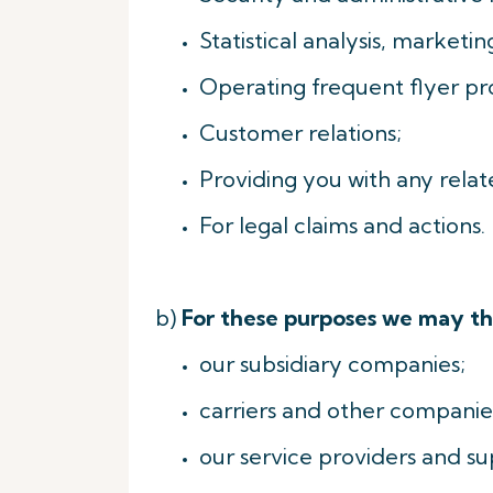
Statistical analysis, market
Operating frequent flyer p
Customer relations;
Providing you with any relate
For legal claims and actions.
b)
For these purposes we may th
our subsidiary companies;
carriers and other companies
our service providers and sup