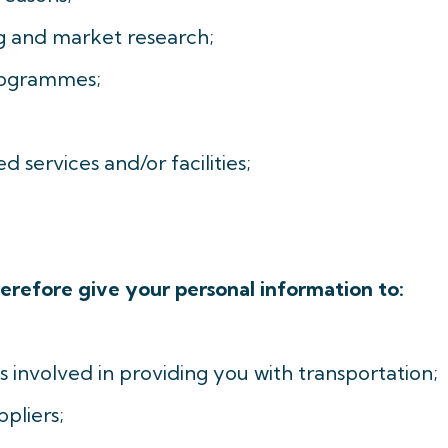
ing and market research;
rogrammes;
d services and/or facilities;
erefore give your personal information to:
 involved in providing you with transportation;
pliers;