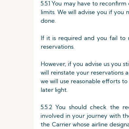
5.5.1 You may have to reconfirm 
limits. We will advise you if yo
done.
If it is required and you fail 
reservations.
However, if you advise us you stil
will reinstate your reservations a
we will use reasonable efforts to
later light.
5.5.2 You should check the re
involved in your journey with t
the Carrier whose airline design