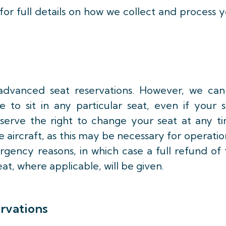
for full details on how we collect and process 
advanced seat reservations. However, we can
 to sit in any particular seat, even if your 
eserve the right to change your seat at any ti
aircraft, as this may be necessary for operatio
rgency reasons, in which case a full refund of
eat, where applicable, will be given.
ervations