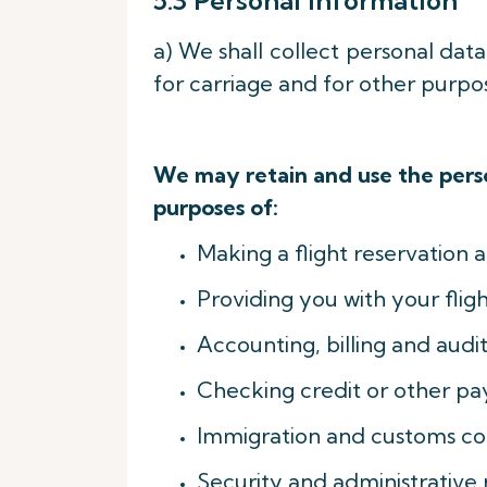
5.3 Personal Information
a) We shall collect personal dat
for carriage and for other purpo
We may retain and use the perso
purposes of:
Making a flight reservation a
Providing you with your fligh
Accounting, billing and audit
Checking credit or other pa
Immigration and customs con
Security and administrative 