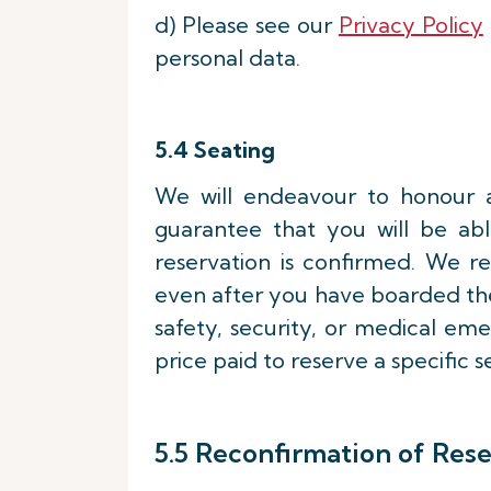
d) Please see our
Privacy Policy
personal data.
5.4 Seating
We will endeavour to honour 
guarantee that you will be able
reservation is confirmed. We r
even after you have boarded the 
safety, security, or medical eme
price paid to reserve a specific s
5.5 Reconfirmation of Res