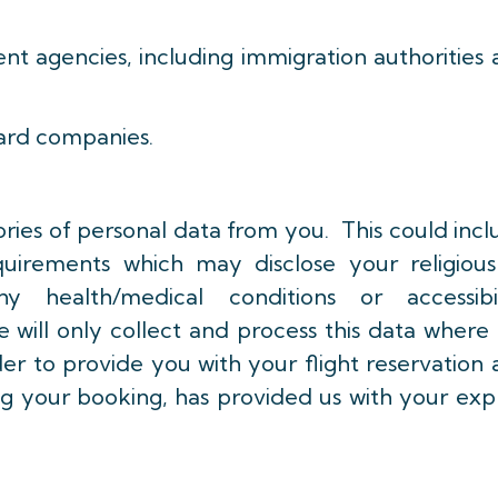
 agencies, including immigration authorities 
ard companies.
ries of personal data from you. This could inc
quirements which may disclose your religious
ny health/medical conditions or accessibil
ill only collect and process this data where i
rder to provide you with your flight reservation
 your booking, has provided us with your expl