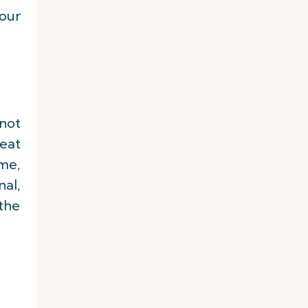
your
not
seat
me,
nal,
 the