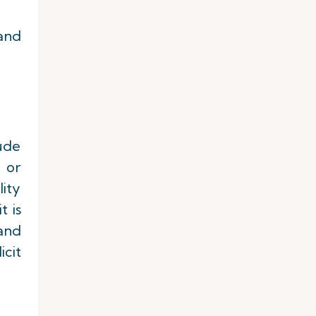
and
lude
 or
ity
t is
 and
icit