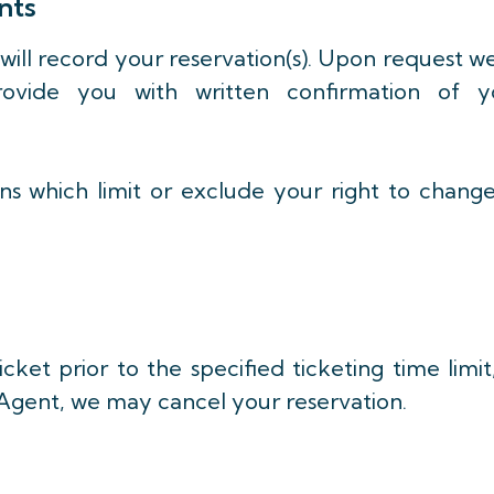
nts
 will record your reservation(s). Upon request w
rovide you with written confirmation of y
ons which limit or exclude your right to chang
cket prior to the specified ticketing time limit
 Agent, we may cancel your reservation.