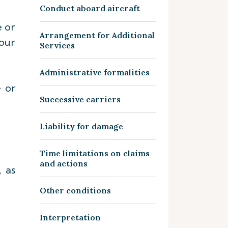
Conduct aboard aircraft
e or
Arrangement for Additional
our
Services
Administrative formalities
e or
Successive carriers
Liability for damage
Time limitations on claims
and actions
, as
Other conditions
Interpretation