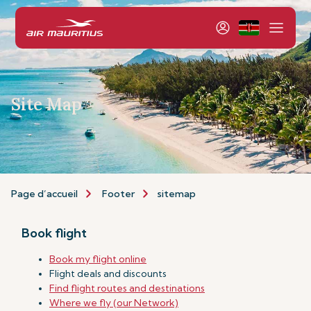
Site Map
Page d’accueil
Footer
sitemap
Book flight
Book my flight online
Flight deals and discounts
Find flight routes and destinations
Where we fly (our Network)