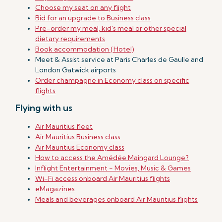
Choose my seat on any flight
Bid for an upgrade to Business class
Pre-order my meal, kid's meal or other special
dietary requirements
Book accommodation (Hotel)
Meet & Assist service at Paris Charles de Gaulle and
London Gatwick airports
Order champagne in Economy class on specific
flights
Flying with us
Air Mauritius fleet
Air Mauritius Business class
Air Mauritius Economy class
How to access the Amédée Maingard Lounge?
Inflight Entertainment - Movies, Music & Games
Wi-Fi access onboard Air Mauritius flights
eMagazines
Meals and beverages onboard Air Mauritius flights