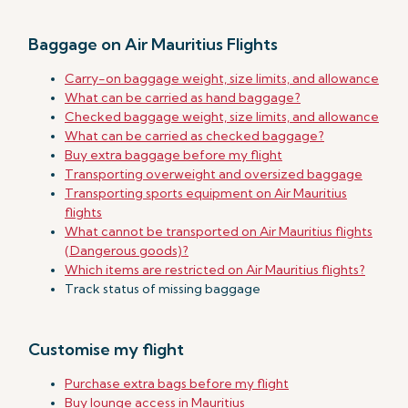
Baggage on Air Mauritius Flights
Carry-on baggage weight, size limits, and allowance
What can be carried as hand baggage?
Checked baggage weight, size limits, and allowance
What can be carried as checked baggage?
Buy extra baggage before my flight
Transporting overweight and oversized baggage
Transporting sports equipment on Air Mauritius
flights
What cannot be transported on Air Mauritius flights
(Dangerous goods)?
Which items are restricted on Air Mauritius flights?
Track status of missing baggage
Customise my flight
Purchase extra bags before my flight
Buy lounge access in Mauritius