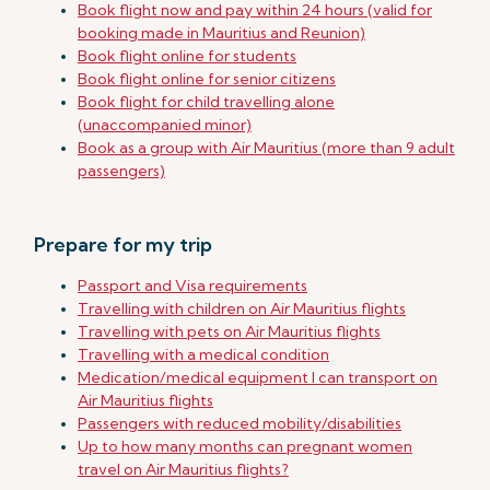
Book flight now and pay within 24 hours (valid for
booking made in Mauritius and Reunion)
Book flight online for students
Book flight online for senior citizens
Book flight for child travelling alone
(unaccompanied minor)
Book as a group with Air Mauritius (more than 9 adult
passengers)
Prepare for my trip
Passport and Visa requirements
Travelling with children on Air Mauritius flights
Travelling with pets on Air Mauritius flights
Travelling with a medical condition
Medication/medical equipment I can transport on
Air Mauritius flights
Passengers with reduced mobility/disabilities
Up to how many months can pregnant women
travel on Air Mauritius flights?