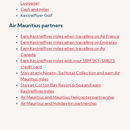
Luggage)
Cash and miles
Kestrelflyer Golf
Air Mauritius partners
Earn Kestrelflyer miles when travelling on Air France
Earn Kestrelflyer miles when travelling on Emirates
Earn Kestrelflyer miles when travelling on Air
Canada
Earn Kestrelflyer miles with your SBM SKY-SMILES
credit card
Stay at any Ninety-Six Hotel Collection and earn Air
Mauritius miles
Stay at Cotton Bay Resort & Spa and earn
Kestrelflyer miles
Air Mauritius and Mauritius Helicopter partnership
Air Mauritius and Holiday Inn partnership