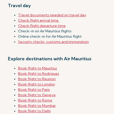
Travel day
Travel documents needed on travel day
Check flight arrival time
Check flight departure time
Check-in on Air Mauritius flights
Online check-in for Air Mauritius flight
Security checks, customs and immigration
Explore destinations with Air Mauritius
Book flight to Mauritius
Book flight to Rodrigues
Book flight to Reunion
Book flight to London
Book flight to Paris
Book flight to Geneva
Book flight to Rome
Book flight to Mumbai
Book flight to Delhi