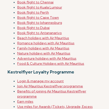
Book flight to Chennai
Book flight to Kuala Lumpur
Book flight to Perth
Book flight to Cape Town
Book flight to Johannesburg
Book flight to Dubai
Book flight to Antananarivo
Beach holidays with Air Mauritius
Romance holidays with Air Mauritius
Family holidays with Air Mauritius
Nature holidays with Air Mauritius
Adventure holidays with Air Mauritius
Food & Culture Holidays with Air Mauritius
Kestrelflyer Loyalty Programme
Login & manage my account
Join Air Mauritius Kestrelflyer programme
Benefits of joining Air Mauritius Kestrelflyer
programme
Earn miles
Use miles for Awards (Tickets, Upgrade, Excess