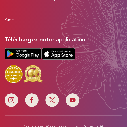
Aide
Téléchargez notre application
Confidentialité
Conditions d'utilisation
Accessibilité