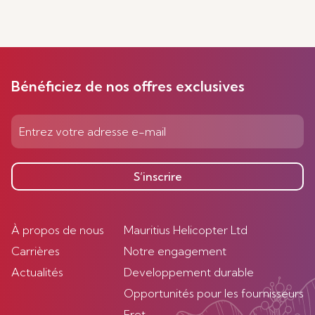
Bénéficiez de nos offres exclusives
S’inscrire
À propos de nous
Mauritius Helicopter Ltd
Carrières
Notre engagement
Actualités
Developpement durable
Opportunités pour les fournisseurs
Fret