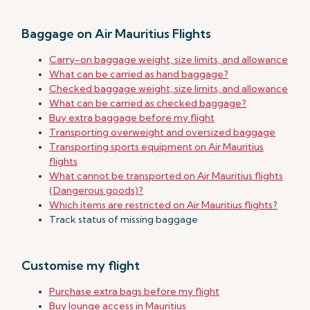
Baggage on Air Mauritius Flights
Carry-on baggage weight, size limits, and allowance
What can be carried as hand baggage?
Checked baggage weight, size limits, and allowance
What can be carried as checked baggage?
Buy extra baggage before my flight
Transporting overweight and oversized baggage
Transporting sports equipment on Air Mauritius
flights
What cannot be transported on Air Mauritius flights
(Dangerous goods)?
Which items are restricted on Air Mauritius flights?
Track status of missing baggage
Customise my flight
Purchase extra bags before my flight
Buy lounge access in Mauritius