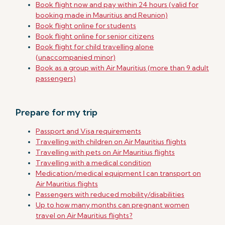
Book flight now and pay within 24 hours (valid for
booking made in Mauritius and Reunion)
Book flight online for students
Book flight online for senior citizens
Book flight for child travelling alone
(unaccompanied minor)
Book as a group with Air Mauritius (more than 9 adult
passengers)
Prepare for my trip
Passport and Visa requirements
Travelling with children on Air Mauritius flights
Travelling with pets on Air Mauritius flights
Travelling with a medical condition
Medication/medical equipment I can transport on
Air Mauritius flights
Passengers with reduced mobility/disabilities
Up to how many months can pregnant women
travel on Air Mauritius flights?