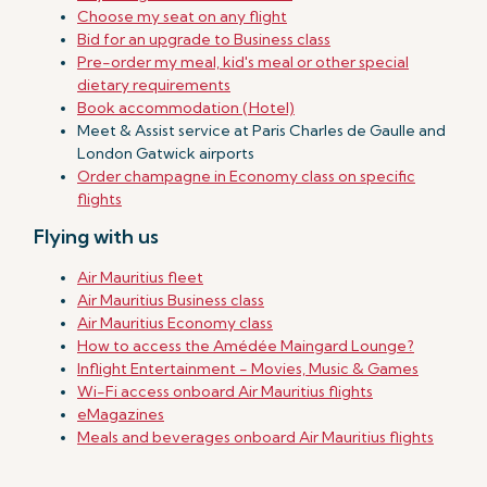
Choose my seat on any flight
Bid for an upgrade to Business class
Pre-order my meal, kid's meal or other special
dietary requirements
Book accommodation (Hotel)
Meet & Assist service at Paris Charles de Gaulle and
London Gatwick airports
Order champagne in Economy class on specific
flights
Flying with us
Air Mauritius fleet
Air Mauritius Business class
Air Mauritius Economy class
How to access the Amédée Maingard Lounge?
Inflight Entertainment - Movies, Music & Games
Wi-Fi access onboard Air Mauritius flights
eMagazines
Meals and beverages onboard Air Mauritius flights