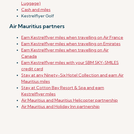
Luggage)
Cash and miles
Kestrelflyer Golf
Air Mauritius partners
Earn Kestrelflyer miles when travelling on Air France
Earn Kestrelflyer miles when travelling on Emirates
Earn Kestrelflyer miles when travelling on Air
Canada
Earn Kestrelflyer miles with your SBM SKY-SMILES
credit card
Stay at any Ninety-Six Hotel Collection and earn Air
Mauritius miles
Stay at Cotton Bay Resort & Spa and earn
Kestrelflyer miles
Air Mauritius and Mauritius Helicopter partnership
Air Mauritius and Holiday Inn partnership