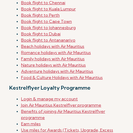
Book flight to Chennai
Book flight to Kuala Lumpur
Book flight to Perth
Book flight to Cape Town
Book flight to Johannesburg
Book flight to Dubai
Book flight to Antananarivo
Beach holidays with Air Mauritius
Romance holidays with Air Mauritius
Family holidays with Air Mauritius
Nature holidays with Air Mauritius
Adventure holidays with Air Mauritius
Food & Culture Holidays with Air Mauritius
Kestrelflyer Loyalty Programme
Login & manage my account
Join Air Mauritius Kestrelflyer programme
Benefits of joining Air Mauritius Kestrelflyer
programme
Earn miles
Use miles for Awards (Tickets, Upgrade, Excess