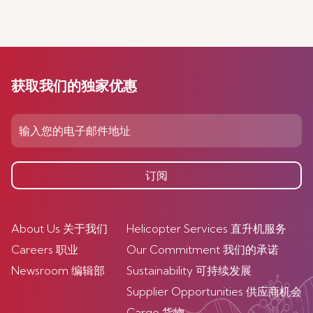
获取我们的独家优惠
订阅
About Us 关于我们
Helicopter Services 直升机服务
Careers 职业
Our Commitment 我们的承诺
Newsroom 编辑部
Sustainability 可持续发展
Supplier Opportunities 供应商机会
Cargo 货物