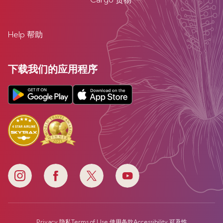
Help 帮助
下载我们的应用程序
Privacy 隐私
Terms of Use 使用条款
Accessibility 可及性