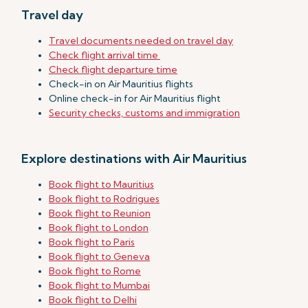
Travel day
Travel documents needed on travel day
Check flight arrival time
Check flight departure time
Check-in on Air Mauritius flights
Online check-in for Air Mauritius flight
Security checks, customs and immigration
Explore destinations with Air Mauritius
Book flight to Mauritius
Book flight to Rodrigues
Book flight to Reunion
Book flight to London
Book flight to Paris
Book flight to Geneva
Book flight to Rome
Book flight to Mumbai
Book flight to Delhi