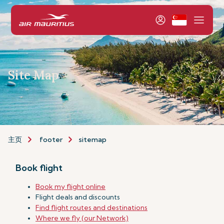
Site Map
主页
footer
sitemap
Book flight
Book my flight online
Flight deals and discounts
Find flight routes and destinations
Where we fly (our Network)