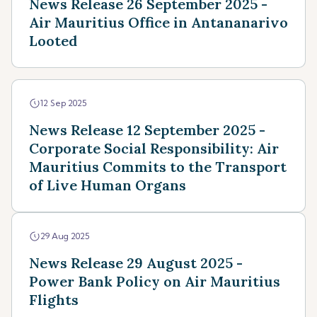
News Release 26 September 2025 -
Air Mauritius Office in Antananarivo
Looted
12 Sep 2025
News Release 12 September 2025 -
Corporate Social Responsibility: Air
Mauritius Commits to the Transport
of Live Human Organs
29 Aug 2025
News Release 29 August 2025 -
Power Bank Policy on Air Mauritius
Flights