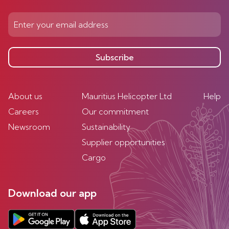
Subscribe
About us
Mauritius Helicopter Ltd
Help
Careers
Our commitment
Newsroom
Sustainability
Supplier opportunities
Cargo
Download our app