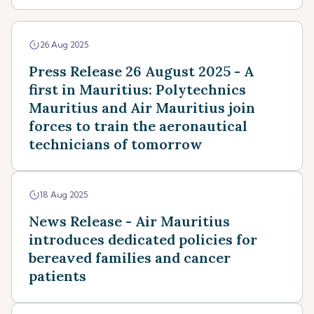
26 Aug 2025
Press Release 26 August 2025 - A
first in Mauritius: Polytechnics
Mauritius and Air Mauritius join
forces to train the aeronautical
technicians of tomorrow
18 Aug 2025
News Release - Air Mauritius
introduces dedicated policies for
bereaved families and cancer
patients