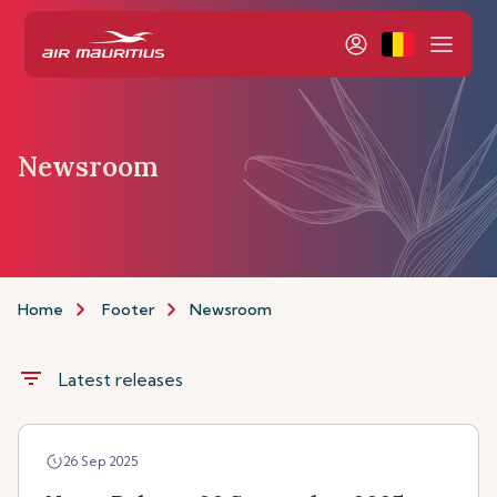
Newsroom
Home
Footer
Newsroom
filter_list
Latest releases
26 Sep 2025