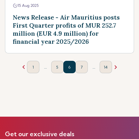
15 Aug 2025
News Release - Air Mauritius posts
First Quarter profits of MUR 252.7
million (EUR 4.9 million) for
financial year 2025/2026
...
...
1
5
6
7
14
Get our exclusive deals