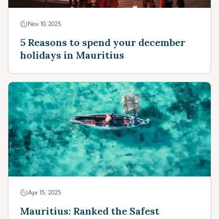
Nov 10, 2025
5 Reasons to spend your december
holidays in Mauritius
Apr 15, 2025
Mauritius: Ranked the Safest