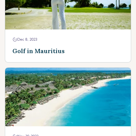
Dec 8, 2023
Golf in Mauritius