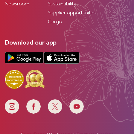
Newsroom
Sustainability
Supplier opportunities
Cargo
Download our app