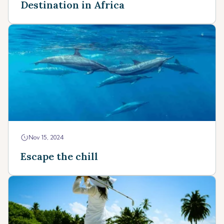
Destination in Africa
Nov 15, 2024
Escape the chill