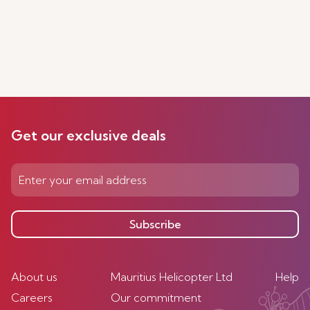
Get our exclusive deals
Subscribe
About us
Mauritius Helicopter Ltd
Help
Careers
Our commitment