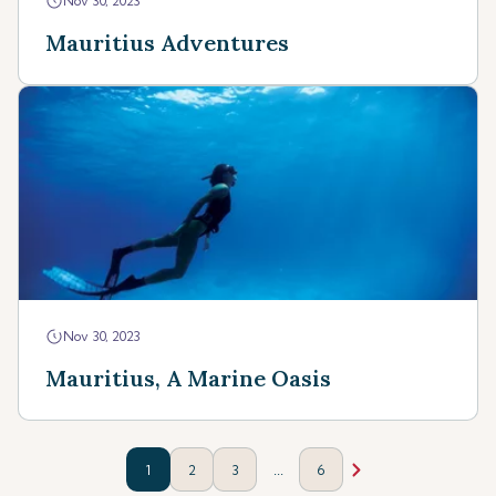
Nov 30, 2023
Mauritius Adventures
Nov 30, 2023
Mauritius, A Marine Oasis
...
1
2
3
6