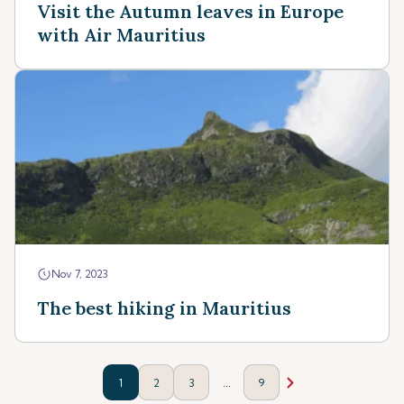
Visit the Autumn leaves in Europe
with Air Mauritius
Nov 7, 2023
The best hiking in Mauritius
...
1
2
3
9