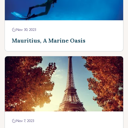
Nov 30, 2023
Mauritius, A Marine Oasis
Nov 7, 2023