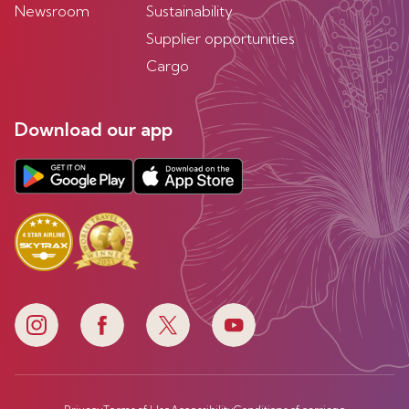
Newsroom
Sustainability
Supplier opportunities
Cargo
Download our app