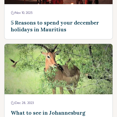
Nov 10, 2025
5 Reasons to spend your december
holidays in Mauritius
Dec 28, 2023
What to see in Johannesburg