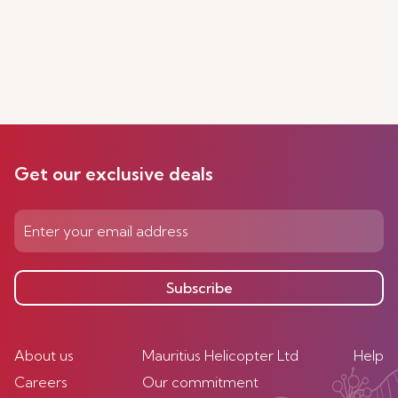
Get our exclusive deals
Subscribe
About us
Mauritius Helicopter Ltd
Help
Careers
Our commitment