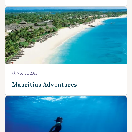
Nov 30, 2023
Mauritius Adventures