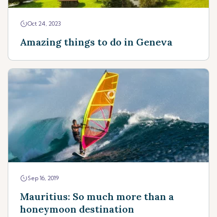
Oct 24, 2023
Amazing things to do in Geneva
Sep 16, 2019
Mauritius: So much more than a
honeymoon destination