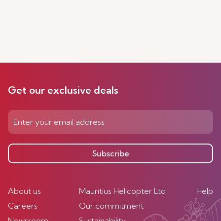
Get our exclusive deals
Subscribe
About us
Mauritius Helicopter Ltd
Help
Careers
Our commitment
Newsroom
Sustainability