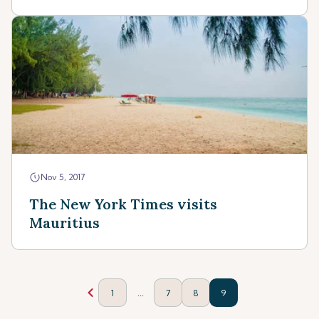
Nov 5, 2017
The New York Times visits
Mauritius
...
1
7
8
9