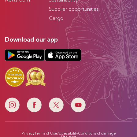
Supplier opportunities
Cargo
Download our app
Privacy
Terms of Use
Accessibility
Conditions of carriage
Site map